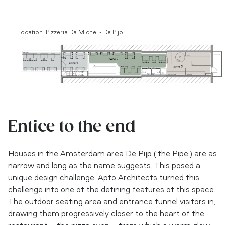
Location: Pizzeria Da Michel - De Pijp
Entice to the end
Houses in the Amsterdam area De Pijp (‘the Pipe’) are as
narrow and long as the name suggests. This posed a
unique design challenge, Apto Architects turned this
challenge into one of the defining features of this space.
The outdoor seating area and entrance funnel visitors in,
drawing them progressively closer to the heart of the