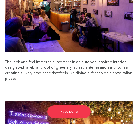
The look and feel immerse customers in an outdoor-inspired interior
design with a vibrant roof of greenery, street lanterns and earth tones,
creating a lively ambiance that feels like dining al fresco on a cozy Italian
piazza.
PROJECTS