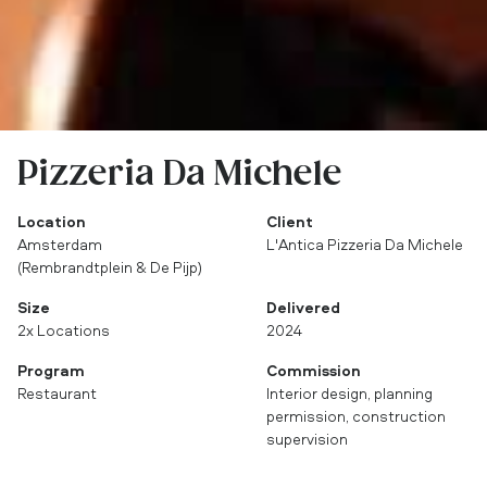
Pizzeria Da Michele
Location
Client
Amsterdam
L'Antica Pizzeria Da Michele
(Rembrandtplein & De Pijp)
Size
Delivered
2x Locations
2024
Program
Commission
Restaurant
Interior design, planning
permission, construction
supervision