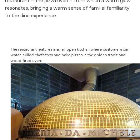
restaurant – the pizza oven – from which a warm glow
resonates, bringing a warm sense of familial familiarity
to the dine experience.
The restaurant features a small open kitchen where customers can
watch skilled chefs toss and bake pizzas in the golden traditional
wood-fired oven.