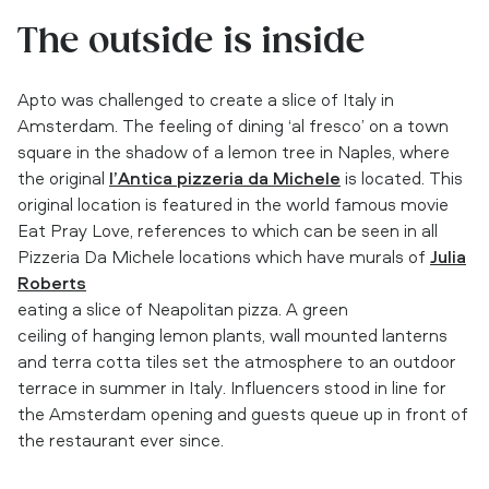
The outside is inside
Apto was challenged to create a slice of Italy in
Amsterdam. The feeling of dining ‘al fresco’ on a town
square in the shadow of a lemon tree in Naples, where
the original
l’Antica pizzeria da Michele
is located. This
original location is featured in the world famous movie
Eat Pray Love, references to which can be seen in all
Pizzeria Da Michele locations which have murals of
Julia
Roberts
eating a slice of Neapolitan pizza. A green
ceiling of hanging lemon plants, wall mounted lanterns
and terra cotta tiles set the atmosphere to an outdoor
terrace in summer in Italy. Influencers stood in line for
the Amsterdam opening and guests queue up in front of
the restaurant ever since.