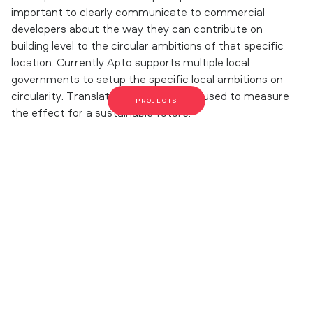
important to clearly communicate to commercial
developers about the way they can contribute on
building level to the circular ambitions of that specific
location. Currently Apto supports multiple local
governments to setup the specific local ambitions on
circularity. Translating it into a model used to measure
PROJECTS
the effect for a sustainable future.