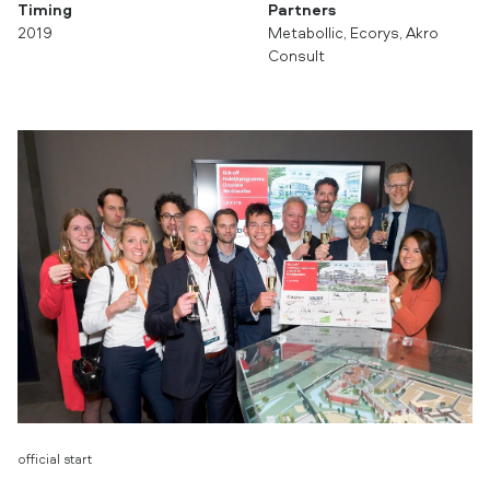
Timing
Partners
2019
Metabollic, Ecorys, Akro
Consult
official start