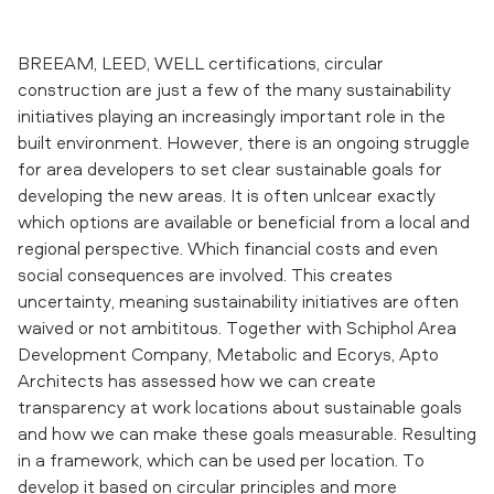
BREEAM, LEED, WELL certifications, circular
construction are just a few of the many sustainability
initiatives playing an increasingly important role in the
built environment. However, there is an ongoing struggle
for area developers to set clear sustainable goals for
developing the new areas. It is often unlcear exactly
which options are available or beneficial from a local and
regional perspective. Which financial costs and even
social consequences are involved. This creates
uncertainty, meaning sustainability initiatives are often
waived or not ambititous. Together with Schiphol Area
Development Company, Metabolic and Ecorys, Apto
Architects has assessed how we can create
transparency at work locations about sustainable goals
and how we can make these goals measurable. Resulting
in a framework, which can be used per location. To
develop it based on circular principles and more