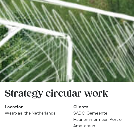
Strategy circular work
Location
Clients
West-as, the Netherlands
SADC, Gemeente
Haarlemmermeer, Port of
Amsterdam