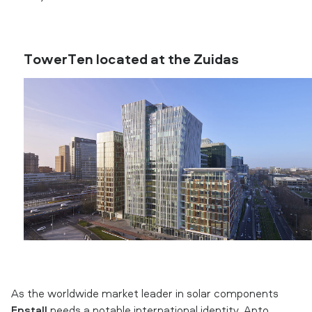
TowerTen located at the Zuidas
As the worldwide market leader in solar components
Enstall
needs a notable international identity. Apto