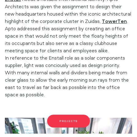
Architects was given the assignment to design their
new headquarters housed within the iconic architectural
highlight of the corporate cluster in Zuidas,
TowerTen
.
Apto addressed this assignment by creating an office
space in that would not only meet the floaty heights of
its occupants but also serve as a classy clubhouse
meeting space for clients and employees alike.
In reference to the Enstall role as a solar components
supplier, light was conciously used as design priority.
With many internal walls and dividers being made from
clear glass to allow the early morning sun rays from the
east to travel as far back as possible into the office
space as possible.
PROJECTS