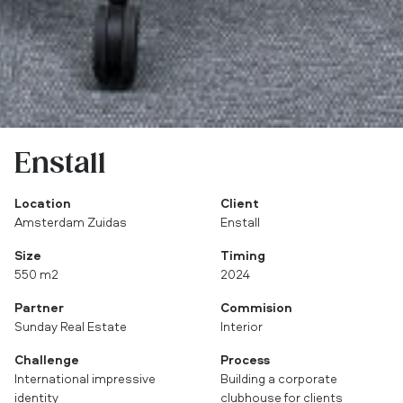
Enstall
Location
Client
Amsterdam Zuidas
Enstall
Size
Timing
550 m2
2024
Partner
Commision
Sunday Real Estate
Interior
Challenge
Process
International impressive
Building a corporate
identity
clubhouse for clients